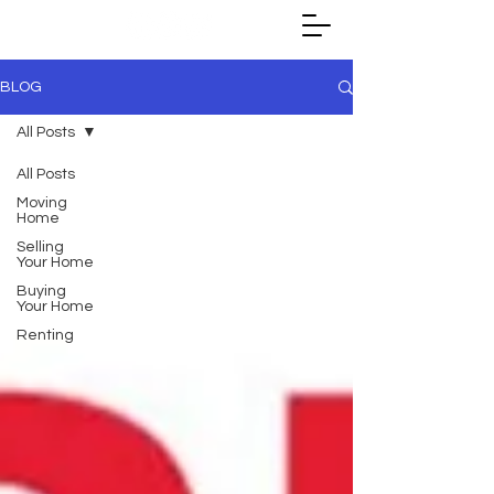
BLOG
All Posts
All Posts
Moving
Home
Selling
Your Home
Buying
Your Home
Renting