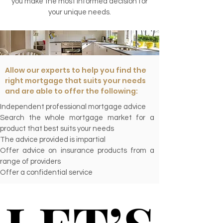
you make the most informed decision for
your unique needs.
Allow our experts to help you find the
right mortgage that suits your needs
and are able to offer the following:
Independent professional mortgage advice
Search the whole mortgage market for a
product that best suits your needs
The advice provided is impartial
Offer advice on insurance products from a
range of providers
Offer a confidential service