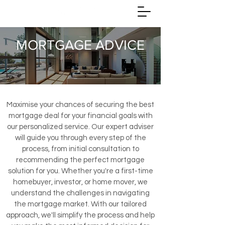
MORTGAGE ADVICE
Maximise your chances of securing the best
mortgage deal for your financial goals with
our personalized service. Our expert adviser
will guide you through every step of the
process, from initial consultation to
recommending the perfect mortgage
solution for you. Whether you're a first-time
homebuyer, investor, or home mover, we
understand the challenges in navigating
the mortgage market. With our tailored
approach, we'll simplify the process and help