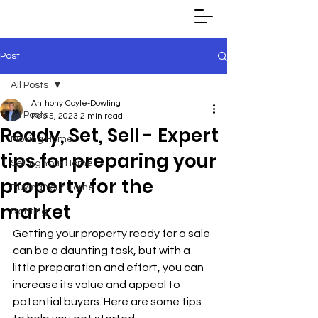
Post
All Posts
Anthony Coyle-Dowling
All Posts
Feb 5, 2023
2 min read
Ready, Set, Sell - Expert
Moving Home
tips for preparing your
Selling Your Home
property for the
Buying Your Home
market
Renting
Getting your property ready for a sale 
can be a daunting task, but with a 
little preparation and effort, you can 
increase its value and appeal to 
potential buyers. Here are some tips 