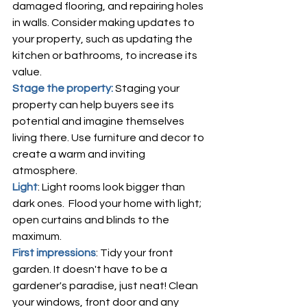
damaged flooring, and repairing holes 
in walls. Consider making updates to 
your property, such as updating the 
kitchen or bathrooms, to increase its 
value.
Stage the property: 
Staging your 
property can help buyers see its 
potential and imagine themselves 
living there. Use furniture and decor to 
create a warm and inviting 
atmosphere.
Light
: Light rooms look bigger than 
dark ones.  Flood your home with light; 
open curtains and blinds to the 
maximum.
First impressions
: Tidy your front 
garden. It doesn't have to be a 
gardener's paradise, just neat! Clean 
your windows, front door and any 