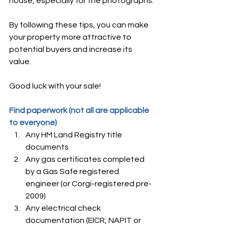
house, especially for the photographs.
By following these tips, you can make 
your property more attractive to 
potential buyers and increase its 
value. 
Good luck with your sale!
Find paperwork (not all are applicable 
to everyone)
Any HM Land Registry title 
documents
Any gas certificates completed 
by a Gas Safe registered 
engineer (or Corgi-registered pre-
2009)
Any electrical check 
documentation (EICR, NAPIT or 