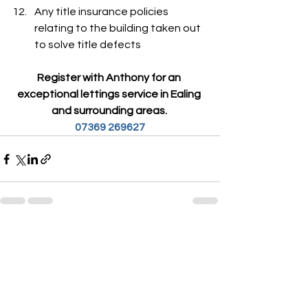
Any title insurance policies 
relating to the building taken out 
to solve title defects
Register with Anthony for an 
exceptional lettings service in Ealing 
and surrounding areas. 
07369 269627
See All
Recent Posts