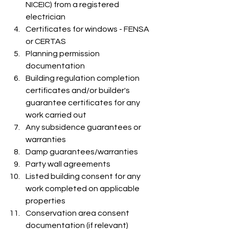
NICEIC) from a registered 
electrician
Certificates for windows - FENSA 
or CERTAS
Planning permission 
documentation
Building regulation completion 
certificates and/or builder's 
guarantee certificates for any 
work carried out
Any subsidence guarantees or 
warranties
Damp guarantees/warranties
Party wall agreements
Listed building consent for any 
work completed on applicable 
properties
Conservation area consent 
documentation (if relevant)