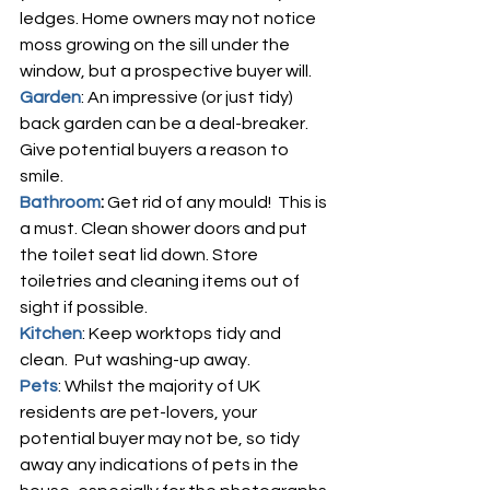
ledges. Home owners may not notice 
moss growing on the sill under the 
window, but a prospective buyer will.
Garden
: An impressive (or just tidy) 
back garden can be a deal-breaker.  
Give potential buyers a reason to 
smile.
Bathroom
: 
Get rid of any mould!  This is 
a must. Clean shower doors and put 
the toilet seat lid down. Store 
toiletries and cleaning items out of 
sight if possible.
Kitchen
: Keep worktops tidy and 
clean.  Put washing-up away.  
Pets
: Whilst the majority of UK 
residents are pet-lovers, your 
potential buyer may not be, so tidy 
away any indications of pets in the 