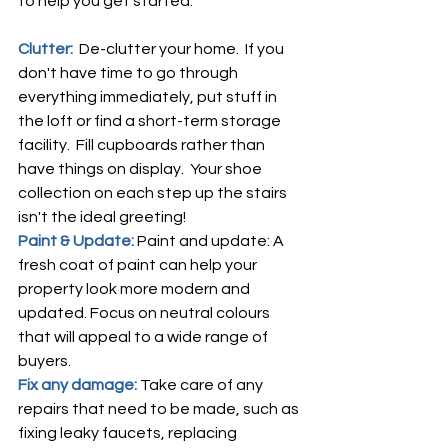
to help you get started:
Clutter:  
De-clutter your home.  If you 
don't have time to go through 
everything immediately, put stuff in 
the loft or find a short-term storage 
facility.  Fill cupboards rather than 
have things on display.  Your shoe 
collection on each step up the stairs 
isn't the ideal greeting!
Paint & Update: 
Paint and update: A 
fresh coat of paint can help your 
property look more modern and 
updated. Focus on neutral colours 
that will appeal to a wide range of 
buyers.
Fix any damage: 
Take care of any 
repairs that need to be made, such as 
fixing leaky faucets, replacing 